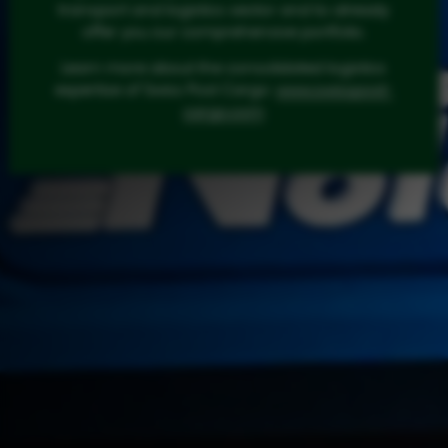
transport and logistics sector and to already
offer you our comprehensive portfolio.
Learn more about the consolidated logistics
expertise of Swiss Post Cargo:
www.swisspost-
cargo.com