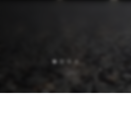
WAREHOUSE / LOGISTICS
Professional
and Flexible